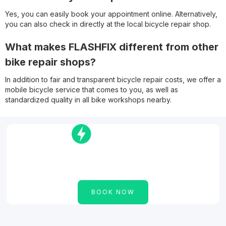
Yes, you can easily book your appointment online. Alternatively,
you can also check in directly at the local bicycle repair shop.
What makes FLASHFIX different from other
bike repair shops?
In addition to fair and transparent bicycle repair costs, we offer a
mobile bicycle service that comes to you, as well as
standardized quality in all bike workshops nearby.
The bike repair shop nearby for your
cargo bike, bike or e-bike!
BOOK NOW