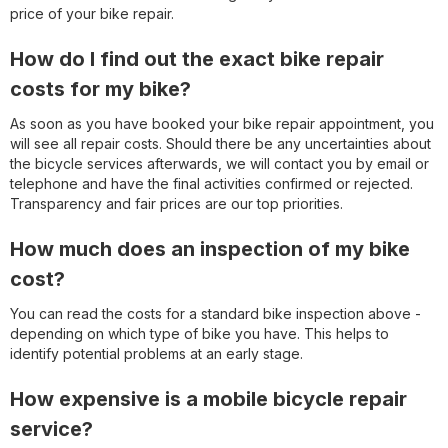
price of your bike repair.
How do I find out the exact bike repair
costs for my bike?
As soon as you have booked your bike repair appointment, you
will see all repair costs. Should there be any uncertainties about
the bicycle services afterwards, we will contact you by email or
telephone and have the final activities confirmed or rejected.
Transparency and fair prices are our top priorities.
How much does an inspection of my bike
cost?
You can read the costs for a standard bike inspection above -
depending on which type of bike you have. This helps to
identify potential problems at an early stage.
How expensive is a mobile bicycle repair
service?