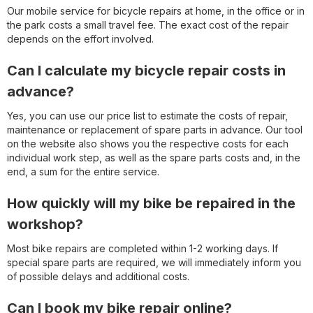
Our mobile service for bicycle repairs at home, in the office or in
the park costs a small travel fee. The exact cost of the repair
depends on the effort involved.
Can I calculate my bicycle repair costs in
advance?
Yes, you can use our price list to estimate the costs of repair,
maintenance or replacement of spare parts in advance. Our tool
on the website also shows you the respective costs for each
individual work step, as well as the spare parts costs and, in the
end, a sum for the entire service.
How quickly will my bike be repaired in the
workshop?
Most bike repairs are completed within 1-2 working days. If
special spare parts are required, we will immediately inform you
of possible delays and additional costs.
Can I book my bike repair online?