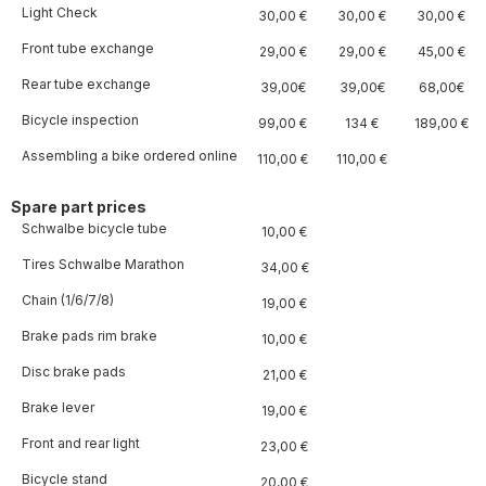
Light Check
30,00 €
30,00 €
30,00 €
Front tube exchange
29,00 €
29,00 €
45,00 €
Rear tube exchange
39,00€
39,00€
68,00€
Bicycle inspection
99,00 €
134 €
189,00 €
Assembling a bike ordered online
110,00 €
110,00 €
Spare part prices
Schwalbe bicycle tube
10,00 €
Tires Schwalbe Marathon
34,00 €
Chain (1/6/7/8)
19,00 €
Brake pads rim brake
10,00 €
Disc brake pads
21,00 €
Brake lever
19,00 €
Front and rear light
23,00 €
Bicycle stand
20,00 €