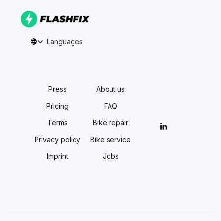
Languages
Press
About us
Pricing
FAQ
Terms
Bike repair
Privacy policy
Bike service
Imprint
Jobs