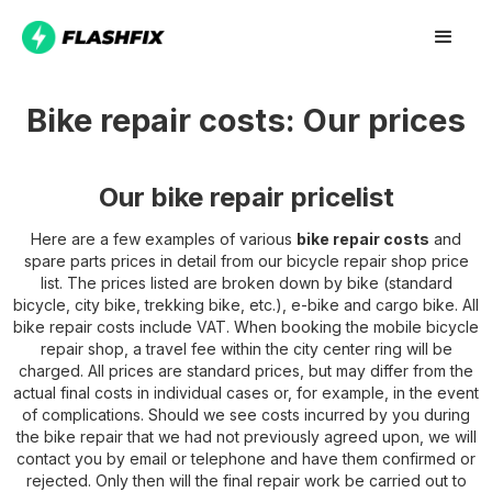
Bike repair costs: Our prices
Our bike repair pricelist
Here are a few examples of various
bike repair costs
and
spare parts prices in detail from our bicycle repair shop price
list. The prices listed are broken down by bike (standard
bicycle, city bike, trekking bike, etc.), e-bike and cargo bike. All
bike repair costs include VAT. When booking the mobile bicycle
repair shop, a travel fee within the city center ring will be
charged. All prices are standard prices, but may differ from the
actual final costs in individual cases or, for example, in the event
of complications. Should we see costs incurred by you during
the bike repair that we had not previously agreed upon, we will
contact you by email or telephone and have them confirmed or
rejected. Only then will the final repair work be carried out to