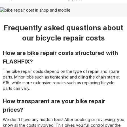
Frequently asked questions about
our bicycle repair costs
How are bike repair costs structured with
FLASHFIX?
The bike repair costs depend on the type of repair and spare
parts. Minor jobs such as tightening and oiling the chain start at
€15, while more extensive repairs such as replacing bicycle
parts can vary.
How transparent are your bike repair
prices?
We don't have any hidden fees! After booking or reviewing, you
know all the costs involved. This gives you full control over the