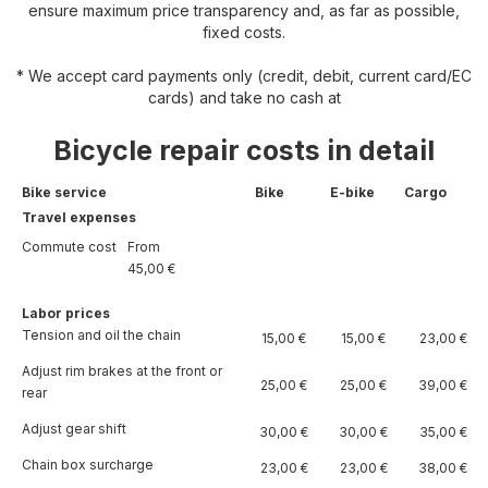
ensure maximum price transparency and, as far as possible,
fixed costs.
* We accept card payments only (credit, debit, current card/EC
cards) and take no cash at
Bicycle repair costs in detail
Bike service
Bike
E-bike
Cargo
Travel expenses
Commute cost
From
45,00 €
Labor prices
Tension and oil the chain
15,00 €
15,00 €
23,00 €
Adjust rim brakes at the front or
25,00 €
25,00 €
39,00 €
rear
Adjust gear shift
30,00 €
30,00 €
35,00 €
Chain box surcharge
23,00 €
23,00 €
38,00 €