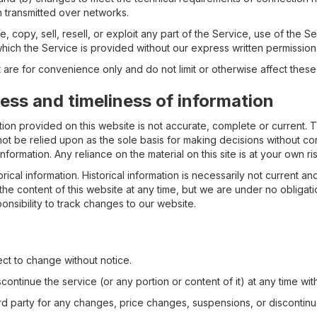
 transmitted over networks.
 copy, sell, resell, or exploit any part of the Service, use of the S
hich the Service is provided without our express written permission
are for convenience only and do not limit or otherwise affect these
ss and timeliness of information
ion provided on this website is not accurate, complete or current. Th
not be relied upon as the sole basis for making decisions without co
formation. Any reliance on the material on this site is at your own ris
rical information. Historical information is necessarily not current an
the content of this website at any time, but we are under no obligat
ponsibility to track changes to our website.
ct to change without notice.
ontinue the service (or any portion or content of it) at any time wit
hird party for any changes, price changes, suspensions, or discontinu