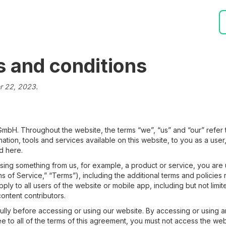
s and conditions
er 22, 2023.
 GmbH. Throughout the website, the terms “we”, “us” and “our” refer 
ormation, tools and services available on this website, to you as a use
d here.
asing something from us, for example, a product or service, you are
s of Service,” “Terms”), including the additional terms and policies
pply to all users of the website or mobile app, including but not lim
content contributors.
ully before accessing or using our website. By accessing or using a
ee to all of the terms of this agreement, you must not access the web