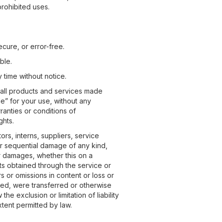
prohibited uses.
ecure, or error-free.
ble.
 time without notice.
d all products and services made
le” for your use, without any
ranties or conditions of
ghts.
ors, interns, suppliers, service
al or sequential damage of any kind,
lar damages, whether this on a
ucts obtained through the service or
rs or omissions in content or loss or
hed, were transferred or otherwise
he exclusion or limitation of liability
extent permitted by law.