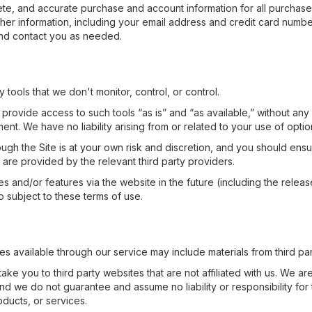
te, and accurate purchase and account information for all purchase
er information, including your email address and credit card numbers
nd contact you as needed.
tools that we don't monitor, control, or control.
ovide access to such tools “as is” and “as available,” without any
t. We have no liability arising from or related to your use of option
ough the Site is at your own risk and discretion, and you should ensur
 are provided by the relevant third party providers.
s and/or features via the website in the future (including the relea
 subject to these terms of use.
es available through our service may include materials from third par
take you to third party websites that are not affiliated with us. We a
nd we do not guarantee and assume no liability or responsibility for t
oducts, or services.