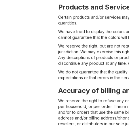
Products and Servic
Certain products and/or services may 
quantities.
We have tried to display the colors 
cannot guarantee that the colors wil
We reserve the right, but are not requ
jurisdiction. We may exercise this rig
Any descriptions of products or produ
discontinue any product at any time. 
We do not guarantee that the quality 
expectations or that errors in the ser
Accuracy of billing 
We reserve the right to refuse any or
per household, or per order. These r
and/or to orders that use the same bil
address and/or billing address/phone
resellers, or distributors in our sole 