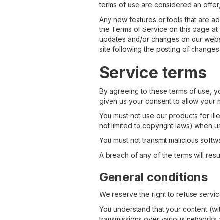
terms of use are considered an offer,
Any new features or tools that are ad
the Terms of Service on this page at 
updates and/or changes on our website
site following the posting of change
Service terms
By agreeing to these terms of use, yo
given us your consent to allow your m
You must not use our products for ill
not limited to copyright laws) when u
You must not transmit malicious softw
A breach of any of the terms will resu
General conditions
We reserve the right to refuse servic
You understand that your content (wi
transmissions over various networks 