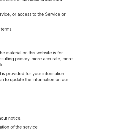
ervice, or access to the Service or
.
 terms.
e material on this website is for
nsulting primary, more accurate, more
k.
d is provided for your information
ion to update the information on our
hout notice.
ation of the service.