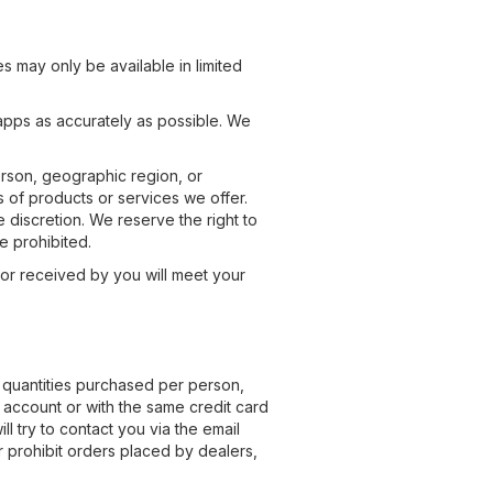
s may only be available in limited
apps as accurately as possible. We
person, geographic region, or
es of products or services we offer.
 discretion. We reserve the right to
e prohibited.
 or received by you will meet your
l quantities purchased per person,
 account or with the same credit card
l try to contact you via the email
 prohibit orders placed by dealers,