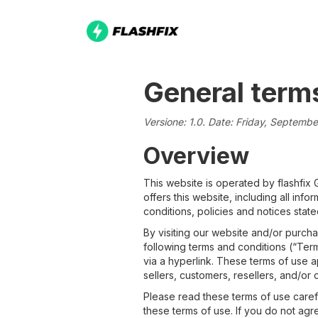
General term
Versione: 1.0. Date: Friday, Septemb
Overview
This website is operated by flashfix
offers this website, including all inf
conditions, policies and notices state
By visiting our website and/or purch
following terms and conditions (“Term
via a hyperlink. These terms of use a
sellers, customers, resellers, and/or 
Please read these terms of use caref
these terms of use. If you do not agr