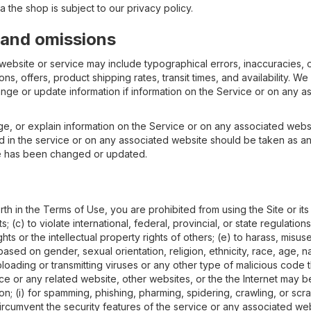
 the shop is subject to our privacy policy.
, and omissions
 website or service may include typographical errors, inaccuracies, o
ns, offers, product shipping rates, transit times, and availability. We 
nge or update information if information on the Service or on any as
e, or explain information on the Service or on any associated webs
in the service or on any associated website should be taken as an in
te has been changed or updated.
forth in the Terms of Use, you are prohibited from using the Site or it
s; (c) to violate international, federal, provincial, or state regulations
ights or the intellectual property rights of others; (e) to harass, misus
based on gender, sexual orientation, religion, ethnicity, race, age, nati
ploading or transmitting viruses or any other type of malicious code t
ice or any related website, other websites, or the the Internet may be
on; (i) for spamming, phishing, pharming, spidering, crawling, or scr
circumvent the security features of the service or any associated web