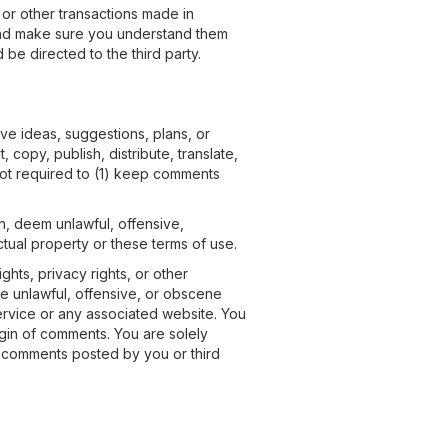
 or other transactions made in
y and make sure you understand them
be directed to the third party.
ive ideas, suggestions, plans, or
 copy, publish, distribute, translate,
not required to (1) keep comments
on, deem unlawful, offensive,
ctual property or these terms of use.
ghts, privacy rights, or other
se unlawful, offensive, or obscene
service or any associated website. You
igin of comments. You are solely
r comments posted by you or third