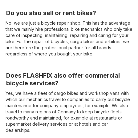
Do you also sell or rent bikes?
No, we are just a bicycle repair shop. This has the advantage
that we mainly hire professional bike mechanics who only take
care of inspecting, maintaining, repairing and caring for your
bike. For the repair of bicycles, cargo bikes and e-bikes, we
are therefore the professional partner for all brands -
regardless of where you bought your bike.
Does FLASHFIX also offer commercial
bicycle services?
Yes, we have a fleet of cargo bikes and workshop vans with
which our mechanics travel to companies to carry out bicycle
maintenance for company employees, for example. We also
travel to many regions of Germany to keep bicycle fleets
roadworthy and maintained, for example at restaurants or
supermarket delivery services or at hotels and car
dealerships.