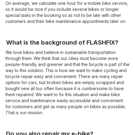
On average, we calculate one hour for a mobile bike service,
so it would be nice if you include several bikes or longer
special tasks in the booking so as not to be late with other
customers and their bike maintenance appointments later on.
What is the background of FLASHFIX?
We love bikes and believe in sustainable transportation
through them. We think that our cities must become more
people-friendly and greener and that the bicycle is part of the
way to this solution. This is how we want to make cycling and
bicycle repair easy and convenient. There are many repair
options for cars, but broken bikes are simply scrapped and
bought new all too often because it is cumbersome to have
them repaired. We want to fix this situation and make bike
service and maintenance easily accessible and convenient
for customers and get as many people on bikes as possible.
That is our mission.
Do you also repair my e-bike?