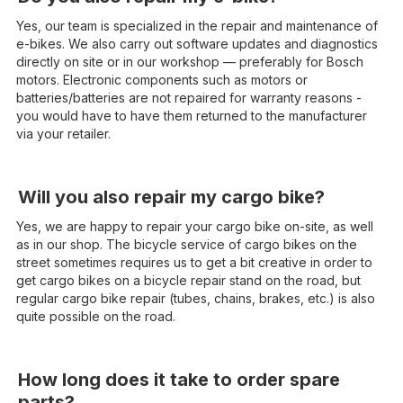
Yes, our team is specialized in the repair and maintenance of
e-bikes. We also carry out software updates and diagnostics
directly on site or in our workshop — preferably for Bosch
motors. Electronic components such as motors or
batteries/batteries are not repaired for warranty reasons -
you would have to have them returned to the manufacturer
via your retailer.
Will you also repair my cargo bike?
Yes, we are happy to repair your cargo bike on-site, as well
as in our shop. The bicycle service of cargo bikes on the
street sometimes requires us to get a bit creative in order to
get cargo bikes on a bicycle repair stand on the road, but
regular cargo bike repair (tubes, chains, brakes, etc.) is also
quite possible on the road.
How long does it take to order spare
parts?