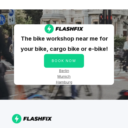
The bike workshop near me for
your bike, cargo bike or e-bike!
BOOK NOW
Berlin
Munich
Hamburg