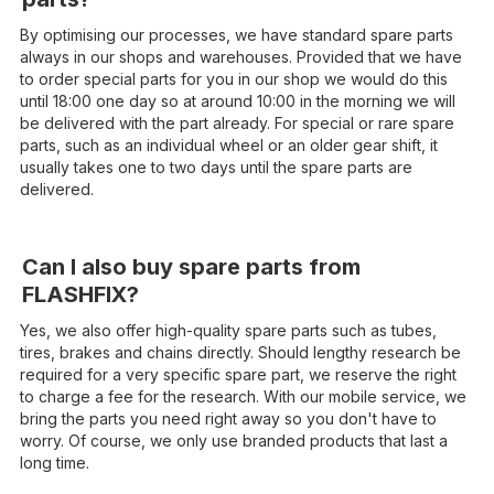
By optimising our processes, we have standard spare parts
always in our shops and warehouses. Provided that we have
to order special parts for you in our shop we would do this
until 18:00 one day so at around 10:00 in the morning we will
be delivered with the part already. For special or rare spare
parts, such as an individual wheel or an older gear shift, it
usually takes one to two days until the spare parts are
delivered.
Can I also buy spare parts from
FLASHFIX?
Yes, we also offer high-quality spare parts such as tubes,
tires, brakes and chains directly. Should lengthy research be
required for a very specific spare part, we reserve the right
to charge a fee for the research. With our mobile service, we
bring the parts you need right away so you don't have to
worry. Of course, we only use branded products that last a
long time.