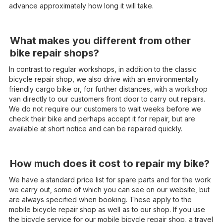
advance approximately how long it will take.
What makes you different from other
bike repair shops?
In contrast to regular workshops, in addition to the classic
bicycle repair shop, we also drive with an environmentally
friendly cargo bike or, for further distances, with a workshop
van directly to our customers front door to carry out repairs.
We do not require our customers to wait weeks before we
check their bike and perhaps accept it for repair, but are
available at short notice and can be repaired quickly.
How much does it cost to repair my bike?
We have a standard price list for spare parts and for the work
we carry out, some of which you can see on our website, but
are always specified when booking. These apply to the
mobile bicycle repair shop as well as to our shop. If you use
the bicycle service for our mobile bicycle repair shop, a travel