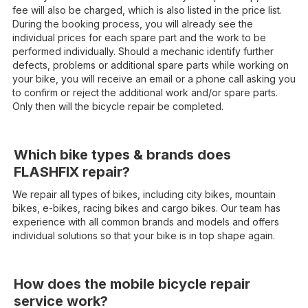
fee will also be charged, which is also listed in the price list.
During the booking process, you will already see the
individual prices for each spare part and the work to be
performed individually. Should a mechanic identify further
defects, problems or additional spare parts while working on
your bike, you will receive an email or a phone call asking you
to confirm or reject the additional work and/or spare parts.
Only then will the bicycle repair be completed.
Which bike types & brands does
FLASHFIX repair?
We repair all types of bikes, including city bikes, mountain
bikes, e-bikes, racing bikes and cargo bikes. Our team has
experience with all common brands and models and offers
individual solutions so that your bike is in top shape again.
How does the mobile bicycle repair
service work?