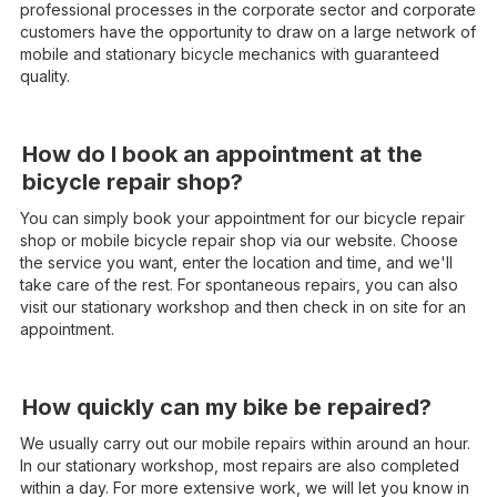
professional processes in the corporate sector and corporate
customers have the opportunity to draw on a large network of
mobile and stationary bicycle mechanics with guaranteed
quality.
How do I book an appointment at the
bicycle repair shop?
You can simply book your appointment for our bicycle repair
shop or mobile bicycle repair shop via our website. Choose
the service you want, enter the location and time, and we'll
take care of the rest. For spontaneous repairs, you can also
visit our stationary workshop and then check in on site for an
appointment.
How quickly can my bike be repaired?
We usually carry out our mobile repairs within around an hour.
In our stationary workshop, most repairs are also completed
within a day. For more extensive work, we will let you know in