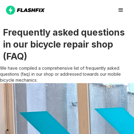
Frequently asked questions
in our bicycle repair shop
(FAQ)
We have compiled a comprehensive list of frequently asked
questions (faq) in our shop or addressed towards our mobile
bicycle mechanics: