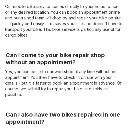
Our mobile bike service comes directly to your home, office
or any desired location. You can book an appointment online
and our trained team will drop by and repair your bike on site
— quickly and easily. This saves you time and doesn't have to
transport your bike. This bike service is particularly useful for
cargo bikes.
Can I come to your bike repair shop
without an appointment?
Yes, you can come to our workshop at any time without an
appointment. You then have to check in on site with your
details - but it is faster to book an appointment in advance. Of
course, we will still try to repair your bike as quickly as
possible.
Can I also have two bikes repaired in one
appointment?