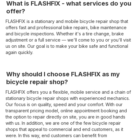
What is FLASHFIX - what services do you
offer?
FLASHFIX is a stationary and mobile bicycle repair shop that
offers fast and professional bike repairs, bike maintenance
and bicycle inspections. Whether it's a tire change, brake
adjustment or a full service — we'll come to you or you'll visit
us on site. Our goal is to make your bike safe and functional
again quickly.
Why should I choose FLASHFIX as my
bicycle repair shop?
FLASHFIX offers you a flexible, mobile service and a chain of
stationary bicycle repair shops with experienced mechanics.
Our focus is on quality, speed and your comfort. With our
transparent pricing model, online appointment booking and
the option to repair directly on site, you are in good hands
with us. In addition, we are one of the few bicycle repair
shops that appeal to commercial and end customers, as it
were. In this way, end customers can benefit from