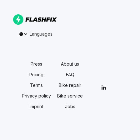
Languages
Press
About us
Pricing
FAQ
Terms
Bike repair
Privacy policy
Bike service
Imprint
Jobs