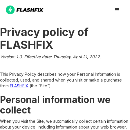
Privacy policy of
FLASHFIX
Version: 1.0. Effective date: Thursday, April 21, 2022.
This Privacy Policy describes how your Personal Information is
collected, used, and shared when you visit or make a purchase
from
FLASHFIX
(the “Site”).
Personal information we
collect
When you visit the Site, we automatically collect certain information
about your device, including information about your web browser,