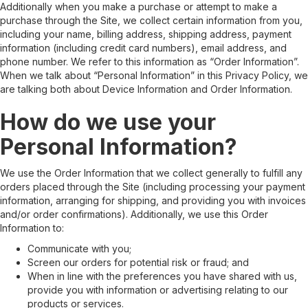
Additionally when you make a purchase or attempt to make a
purchase through the Site, we collect certain information from you,
including your name, billing address, shipping address, payment
information (including credit card numbers), email address, and
phone number. We refer to this information as “Order Information”.
When we talk about “Personal Information” in this Privacy Policy, we
are talking both about Device Information and Order Information.
How do we use your
Personal Information?
We use the Order Information that we collect generally to fulfill any
orders placed through the Site (including processing your payment
information, arranging for shipping, and providing you with invoices
and/or order confirmations). Additionally, we use this Order
Information to:
Communicate with you;
Screen our orders for potential risk or fraud; and
When in line with the preferences you have shared with us,
provide you with information or advertising relating to our
products or services.