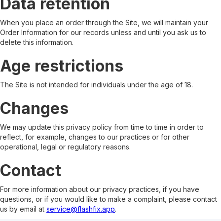
Data retention
When you place an order through the Site, we will maintain your
Order Information for our records unless and until you ask us to
delete this information.
Age restrictions
The Site is not intended for individuals under the age of 18.
Changes
We may update this privacy policy from time to time in order to
reflect, for example, changes to our practices or for other
operational, legal or regulatory reasons.
Contact
For more information about our privacy practices, if you have
questions, or if you would like to make a complaint, please contact
us by email at
service@flashfix.app
.