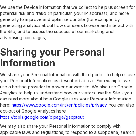
We use the Device Information that we collect to help us screen for
potential risk and fraud (in particular, your IP address), and more
generally to improve and optimize our Site (for example, by
generating analytics about how our users browse and interact with
the Site, and to assess the success of our marketing and
advertising campaigns).
Sharing your Personal
Information
We share your Personal Information with third parties to help us use
your Personal Information, as described above. For example, we
use a hosting provider to power our website. We also use Google
Analytics to help us understand how our visitors use the Site - you
can read more about how Google uses your Personal Information
here:
https://www.google.com/intl/en/policies/privacy
. You can also
opt-out of Google Analytics here:
https://tools.google.com/dlpage/gaoptout
.
We may also share your Personal Information to comply with
applicable laws and regulations, to respond to a subpoena, search