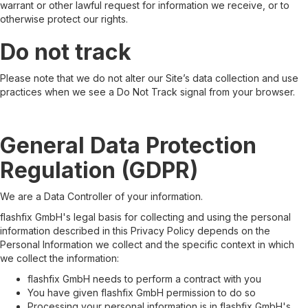
warrant or other lawful request for information we receive, or to
otherwise protect our rights.
Do not track
Please note that we do not alter our Site’s data collection and use
practices when we see a Do Not Track signal from your browser.
General Data Protection
Regulation (GDPR)
We are a Data Controller of your information.
flashfix GmbH's legal basis for collecting and using the personal
information described in this Privacy Policy depends on the
Personal Information we collect and the specific context in which
we collect the information:
flashfix GmbH needs to perform a contract with you
You have given flashfix GmbH permission to do so
Processing your personal information is in flashfix GmbH's