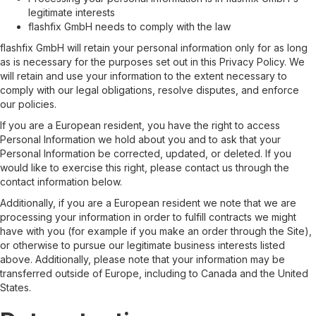
legitimate interests
flashfix GmbH needs to comply with the law
flashfix GmbH will retain your personal information only for as long
as is necessary for the purposes set out in this Privacy Policy. We
will retain and use your information to the extent necessary to
comply with our legal obligations, resolve disputes, and enforce
our policies.
If you are a European resident, you have the right to access
Personal Information we hold about you and to ask that your
Personal Information be corrected, updated, or deleted. If you
would like to exercise this right, please contact us through the
contact information below.
Additionally, if you are a European resident we note that we are
processing your information in order to fulfill contracts we might
have with you (for example if you make an order through the Site),
or otherwise to pursue our legitimate business interests listed
above. Additionally, please note that your information may be
transferred outside of Europe, including to Canada and the United
States.