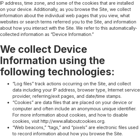
IP address, time zone, and some of the cookies that are installed
on your device. Additionally, as you browse the Site, we collect
information about the individual web pages that you view, what
websites or search terms referred you to the Site, and information
about how you interact with the Site. We refer to this automatically-
collected information as “Device Information.”
We collect Device
Information using the
following technologies:
“Log files” track actions occurring on the Site, and collect
data including your IP address, browser type, Internet service
provider, referring/exit pages, and date/time stamps.
“Cookies” are data files that are placed on your device or
computer and often include an anonymous unique identifier.
For more information about cookies, and how to disable
cookies, visit http://www.allaboutcookies.org.
“Web beacons,” “tags,” and “pixels” are electronic files used
to record information about how you browse the Site.