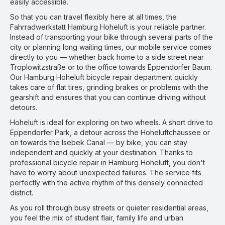
easily accessible.
So that you can travel flexibly here at all times, the
Fahrradwerkstatt Hamburg Hoheluft is your reliable partner.
Instead of transporting your bike through several parts of the
city or planning long waiting times, our mobile service comes
directly to you — whether back home to a side street near
Troplowitzstraße or to the office towards Eppendorfer Baum.
Our Hamburg Hoheluft bicycle repair department quickly
takes care of flat tires, grinding brakes or problems with the
gearshift and ensures that you can continue driving without
detours.
Hoheluft is ideal for exploring on two wheels. A short drive to
Eppendorfer Park, a detour across the Hoheluftchaussee or
on towards the Isebek Canal — by bike, you can stay
independent and quickly at your destination. Thanks to
professional bicycle repair in Hamburg Hoheluft, you don't
have to worry about unexpected failures. The service fits
perfectly with the active rhythm of this densely connected
district.
As you roll through busy streets or quieter residential areas,
you feel the mix of student flair, family life and urban