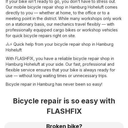
If your bike isn't ready to go, you don't have to stress out.
Our mobile bicycle repair shop in Hamburg Hoheluft comes
directly to you — whether at home, to the office or to a
meeting point in the district. While many workshops only work
on a stationary basis, our mechanics travel flexibly — with
professionally equipped cargo bikes or workshop vehicles
for quick bicycle repairs right on site.
🚴⚡ Quick help from your bicycle repair shop in Hamburg
Hoheluft
With FLASHFIX, you have a reliable bicycle repair shop in
Hamburg Hoheluft at your side. Our fast, professional and
flexible service ensures that your bike is always ready for
use — without long waiting times or unnecessary trips.
Bicycle repair in Hamburg has never been so easy!
Bicycle repair is so easy with
FLASHFIX
Broken bike?