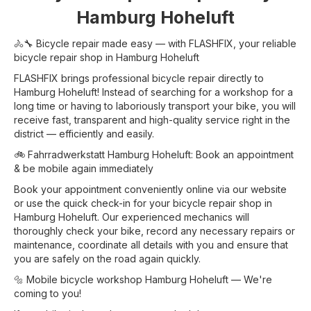
Hamburg Hoheluft
🚴🔧 Bicycle repair made easy — with FLASHFIX, your reliable
bicycle repair shop in Hamburg Hoheluft
FLASHFIX brings professional bicycle repair directly to
Hamburg Hoheluft! Instead of searching for a workshop for a
long time or having to laboriously transport your bike, you will
receive fast, transparent and high-quality service right in the
district — efficiently and easily.
🚲 Fahrradwerkstatt Hamburg Hoheluft: Book an appointment
& be mobile again immediately
Book your appointment conveniently online via our website
or use the quick check-in for your bicycle repair shop in
Hamburg Hoheluft. Our experienced mechanics will
thoroughly check your bike, record any necessary repairs or
maintenance, coordinate all details with you and ensure that
you are safely on the road again quickly.
🔩 Mobile bicycle workshop Hamburg Hoheluft — We're
coming to you!