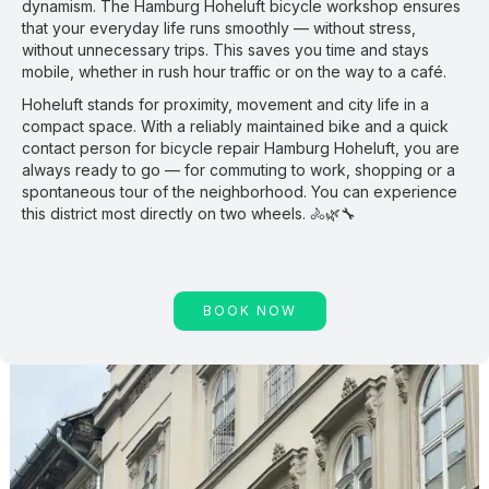
dynamism. The Hamburg Hoheluft bicycle workshop ensures
that your everyday life runs smoothly — without stress,
without unnecessary trips. This saves you time and stays
mobile, whether in rush hour traffic or on the way to a café.
Hoheluft stands for proximity, movement and city life in a
compact space. With a reliably maintained bike and a quick
contact person for bicycle repair Hamburg Hoheluft, you are
always ready to go — for commuting to work, shopping or a
spontaneous tour of the neighborhood. You can experience
this district most directly on two wheels. 🚴🌿🔧
BOOK NOW