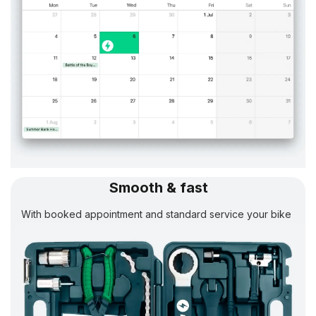
Smooth & fast
With booked appointment and standard service your bike
will be
ready in 24 h.