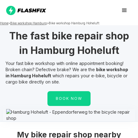
Home
>
Bike workshop
Hamburg
>
Bike workshop
Hamburg Hoheluft
The fast bike repair shop
in
Hamburg Hoheluft
Your fast bike workshop with online appointment booking!
Broken chain? Defective brake? We are the
bike workshop
in
Hamburg Hoheluft
which repairs your e-bike, bicycle or
cargo bike directly on site.
BOOK NOW
My
bike repair shop nearby