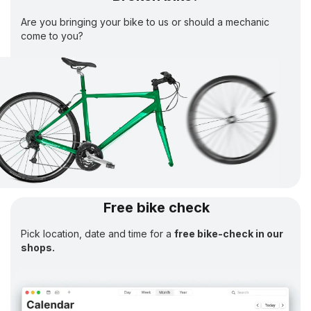
Are you bringing your bike to us or should a mechanic
come to you?
Free bike check
Pick location, date and time for a
free bike-check in our
shops.