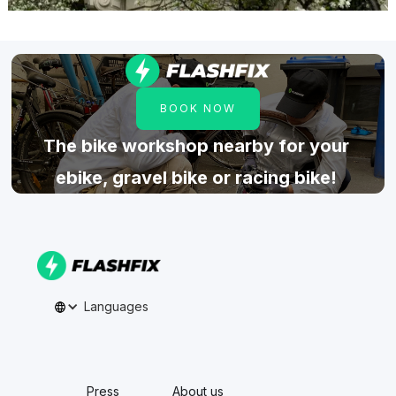
BOOK NOW
The bike workshop nearby for your
ebike, gravel bike or racing bike!
Languages
Press
About us