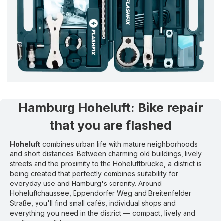
Hamburg Hoheluft
:
Bike repair
that you are flashed
Hoheluft
combines urban life with mature neighborhoods
and short distances. Between charming old buildings, lively
streets and the proximity to the Hoheluftbrücke, a district is
being created that perfectly combines suitability for
everyday use and Hamburg's serenity. Around
Hoheluftchaussee, Eppendorfer Weg and Breitenfelder
Straße, you'll find small cafés, individual shops and
everything you need in the district — compact, lively and