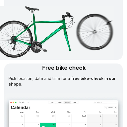
Free bike check
Pick location, date and time for a
free bike-check in our
shops.