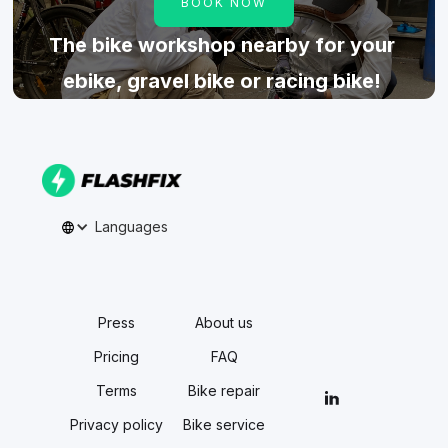
BOOK NOW
The bike workshop nearby for your
ebike, gravel bike or racing bike!
Languages
Press
About us
Pricing
FAQ
Terms
Bike repair
Privacy policy
Bike service