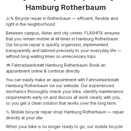
Hamburg Rotherbaum
🚴🔧 Bicycle repair in Rotherbaum — efficient, flexible and
right in the neighborhood
Between campus, Alster and city center, FLASHFIX ensures
that you remain mobile at all times in Hamburg Rotherbaum.
Our bicycle repair is quickly organized, implemented
transparently and tailored precisely to your everyday life —
without long waiting times or unnecessary trips.
🚲 Fahrradwerkstatt Hamburg Rotherbaum: Book an
appointment online & continue directly
You can easily make an appointment with Fahrradwerkstatt
Hamburg Rotherbaum via our website. Our experienced
mechanics thoroughly check your bike, identify maintenance
requirements early on and discuss all work clearly with you,
so you get a clean solution that works over the long term.
🔩 Mobile bicycle repair shop Hamburg Rotherbaum — repair
directly at your site
When your bike is no longer ready to go, our mobile bicycle