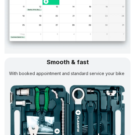
Smooth & fast
With booked appointment and standard service your bike
will be
ready in 24 h.