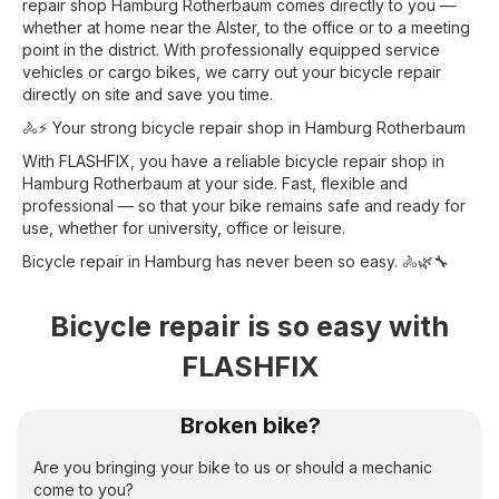
repair shop Hamburg Rotherbaum comes directly to you —
whether at home near the Alster, to the office or to a meeting
point in the district. With professionally equipped service
vehicles or cargo bikes, we carry out your bicycle repair
directly on site and save you time.
🚴⚡ Your strong bicycle repair shop in Hamburg Rotherbaum
With FLASHFIX, you have a reliable bicycle repair shop in
Hamburg Rotherbaum at your side. Fast, flexible and
professional — so that your bike remains safe and ready for
use, whether for university, office or leisure.
Bicycle repair in Hamburg has never been so easy. 🚴🌿🔧
Bicycle repair is so easy with
FLASHFIX
Broken bike?
Are you bringing your bike to us or should a mechanic
come to you?