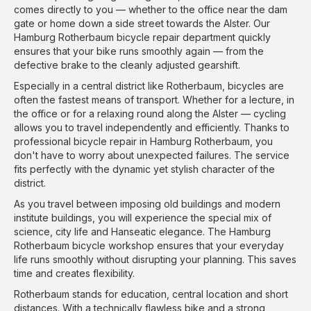
comes directly to you — whether to the office near the dam
gate or home down a side street towards the Alster. Our
Hamburg Rotherbaum bicycle repair department quickly
ensures that your bike runs smoothly again — from the
defective brake to the cleanly adjusted gearshift.
Especially in a central district like Rotherbaum, bicycles are
often the fastest means of transport. Whether for a lecture, in
the office or for a relaxing round along the Alster — cycling
allows you to travel independently and efficiently. Thanks to
professional bicycle repair in Hamburg Rotherbaum, you
don't have to worry about unexpected failures. The service
fits perfectly with the dynamic yet stylish character of the
district.
As you travel between imposing old buildings and modern
institute buildings, you will experience the special mix of
science, city life and Hanseatic elegance. The Hamburg
Rotherbaum bicycle workshop ensures that your everyday
life runs smoothly without disrupting your planning. This saves
time and creates flexibility.
Rotherbaum stands for education, central location and short
distances. With a technically flawless bike and a strong