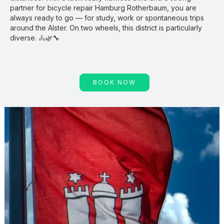
partner for bicycle repair Hamburg Rotherbaum, you are
always ready to go — for study, work or spontaneous trips
around the Alster. On two wheels, this district is particularly
diverse. 🚴🌿🔧
BOOK NOW