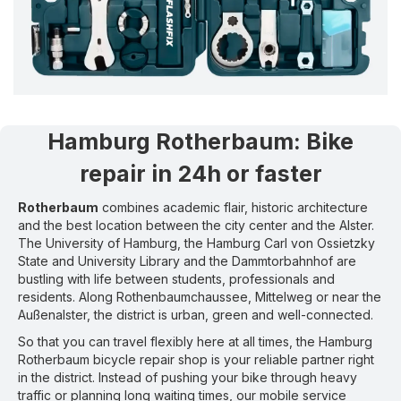
Hamburg Rotherbaum
:
Bike
repair in 24h or faster
Rotherbaum
combines academic flair, historic architecture
and the best location between the city center and the Alster.
The University of Hamburg, the Hamburg Carl von Ossietzky
State and University Library and the Dammtorbahnhof are
bustling with life between students, professionals and
residents. Along Rothenbaumchaussee, Mittelweg or near the
Außenalster, the district is urban, green and well-connected.
So that you can travel flexibly here at all times, the Hamburg
Rotherbaum bicycle repair shop is your reliable partner right
in the district. Instead of pushing your bike through heavy
traffic or planning long waiting times, our mobile service