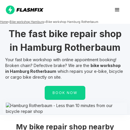
Home
>
Bike workshop
Hamburg
>
Bike workshop
Hamburg Rotherbaum
The fast bike repair shop
in
Hamburg Rotherbaum
Your fast bike workshop with online appointment booking!
Broken chain? Defective brake? We are the
bike workshop
in
Hamburg Rotherbaum
which repairs your e-bike, bicycle
or cargo bike directly on site.
BOOK NOW
My
bike repair shop nearby