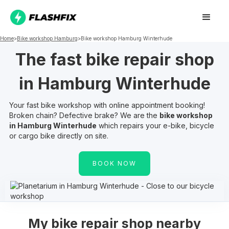
Home
>
Bike workshop
Hamburg
>
Bike workshop
Hamburg Winterhude
The fast bike repair shop
in
Hamburg Winterhude
Your fast bike workshop with online appointment booking!
Broken chain? Defective brake? We are the
bike workshop
in
Hamburg Winterhude
which repairs your e-bike, bicycle
or cargo bike directly on site.
BOOK NOW
My
bike repair shop nearby