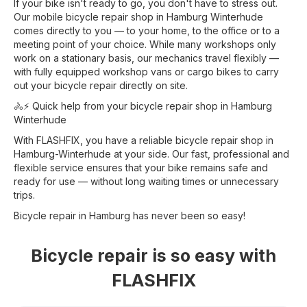
If your bike isn't ready to go, you don't have to stress out.
Our mobile bicycle repair shop in Hamburg Winterhude
comes directly to you — to your home, to the office or to a
meeting point of your choice. While many workshops only
work on a stationary basis, our mechanics travel flexibly —
with fully equipped workshop vans or cargo bikes to carry
out your bicycle repair directly on site.
🚴⚡ Quick help from your bicycle repair shop in Hamburg
Winterhude
With FLASHFIX, you have a reliable bicycle repair shop in
Hamburg-Winterhude at your side. Our fast, professional and
flexible service ensures that your bike remains safe and
ready for use — without long waiting times or unnecessary
trips.
Bicycle repair in Hamburg has never been so easy!
Bicycle repair is so easy with
FLASHFIX