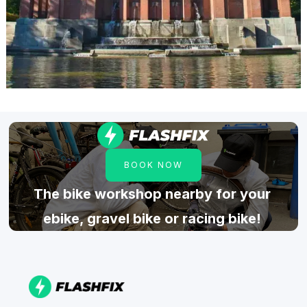
BOOK NOW
The bike workshop nearby for your
ebike, gravel bike or racing bike!