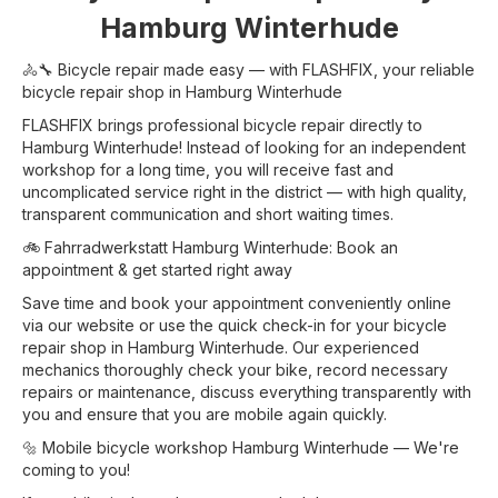
Hamburg Winterhude
🚴🔧 Bicycle repair made easy — with FLASHFIX, your reliable
bicycle repair shop in Hamburg Winterhude
FLASHFIX brings professional bicycle repair directly to
Hamburg Winterhude! Instead of looking for an independent
workshop for a long time, you will receive fast and
uncomplicated service right in the district — with high quality,
transparent communication and short waiting times.
🚲 Fahrradwerkstatt Hamburg Winterhude: Book an
appointment & get started right away
Save time and book your appointment conveniently online
via our website or use the quick check-in for your bicycle
repair shop in Hamburg Winterhude. Our experienced
mechanics thoroughly check your bike, record necessary
repairs or maintenance, discuss everything transparently with
you and ensure that you are mobile again quickly.
🔩 Mobile bicycle workshop Hamburg Winterhude — We're
coming to you!