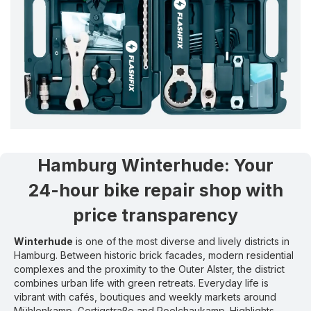
Hamburg Winterhude
:
Your
24-hour bike repair shop with
price transparency
Winterhude
is one of the most diverse and lively districts in
Hamburg. Between historic brick facades, modern residential
complexes and the proximity to the Outer Alster, the district
combines urban life with green retreats. Everyday life is
vibrant with cafés, boutiques and weekly markets around
Mühlenkamp, Gertigstraße and Poelchaukamp. Highlights