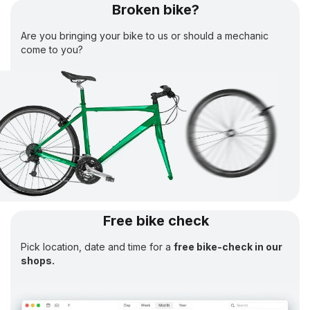
Broken bike?
Are you bringing your bike to us or should a mechanic
come to you?
Free bike check
Pick location, date and time for a
free bike-check in our
shops.