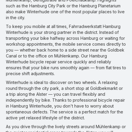
such as the Hamburg City Park or the Hamburg Planetarium
also make Winterhude one of the most popular places to live
in the city.
To keep you mobile at all times, Fahrradwerkstatt Hamburg
Winterhude is your strong partner in the district. Instead of
transporting your bike halfway across Hamburg or waiting for
workshop appointments, the mobile service comes directly to
you — whether back home to a side street near the Goldbek
Canal or to the office on Mühlenkamp. Our Hamburg
Winterhude bicycle repair service quickly and reliably
ensures that your bike runs smoothly again — from flat tires to
precise shift adjustments.
Winterhude is ideal to discover on two wheels. A relaxing
round through the city park, a short stop at Goldbekmarkt or
a trip along the Alster — you can travel flexibly and
independently by bike. Thanks to professional bicycle repair
in Hamburg Winterhude, you don't have to worry about
spontaneous defects. The service is a perfect match for the
active yet relaxed lifestyle of the district.
As you drive through the lively streets around Mühlenkamp or