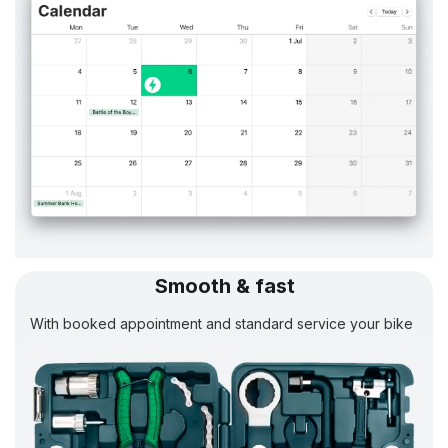
Smooth & fast
With booked appointment and standard service your bike
will be
ready in 24 h.