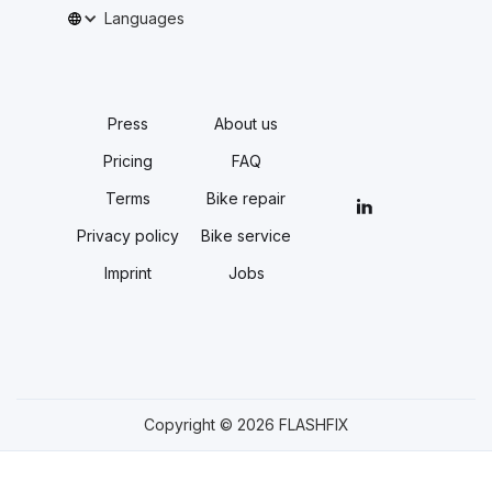
Languages
Press
About us
Pricing
FAQ
Terms
Bike repair
Privacy policy
Bike service
Imprint
Jobs
Copyright © 2026 FLASHFIX