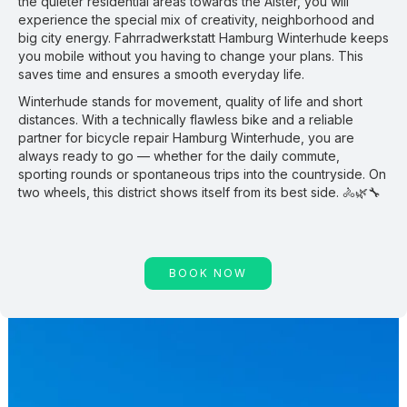
the quieter residential areas towards the Alster, you will
experience the special mix of creativity, neighborhood and
big city energy. Fahrradwerkstatt Hamburg Winterhude keeps
you mobile without you having to change your plans. This
saves time and ensures a smooth everyday life.
Winterhude stands for movement, quality of life and short
distances. With a technically flawless bike and a reliable
partner for bicycle repair Hamburg Winterhude, you are
always ready to go — whether for the daily commute,
sporting rounds or spontaneous trips into the countryside. On
two wheels, this district shows itself from its best side. 🚴🌿🔧
BOOK NOW